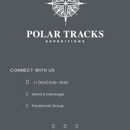
CONNECT WITH US
+1 (833) 545-2840
Send a message
Facebook Group