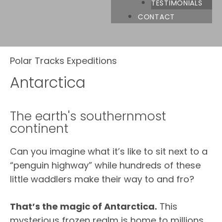
TESTIMONIALS
CONTACT
Polar Tracks Expeditions
Antarctica
The earth's southernmost
continent
Can you imagine what it’s like to sit next to a
“penguin highway” while hundreds of these
little waddlers make their way to and fro?
That’s the magic of Antarctica.
This
mysterious frozen realm is home to millions