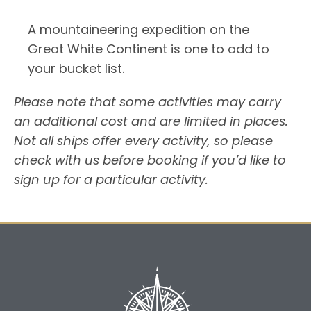
A mountaineering expedition on the
Great White Continent is one to add to
your bucket list.
Please note that some activities may carry
an additional cost and are limited in places.
Not all ships offer every activity, so please
check with us before booking if you’d like to
sign up for a particular activity.