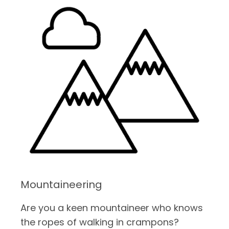
Mountaineering
Are you a keen mountaineer who knows
the ropes of walking in crampons?