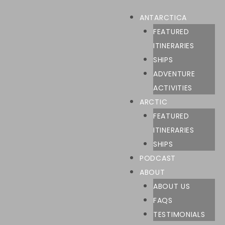
ANTARCTICA
FEATURED
ITINERARIES
SHIPS
ADVENTURE
ACTIVITIES
ARCTIC
FEATURED
ITINERARIES
SHIPS
PODCAST
ABOUT
ABOUT US
FAQS
TESTIMONIALS