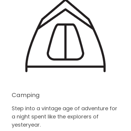
Camping
Step into a vintage age of adventure for
a night spent like the explorers of
yesteryear.