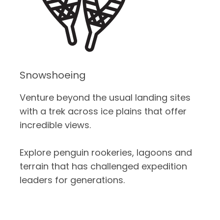
Snowshoeing
Venture beyond the usual landing sites
with a trek across ice plains that offer
incredible views.
Explore penguin rookeries, lagoons and
terrain that has challenged expedition
leaders for generations.