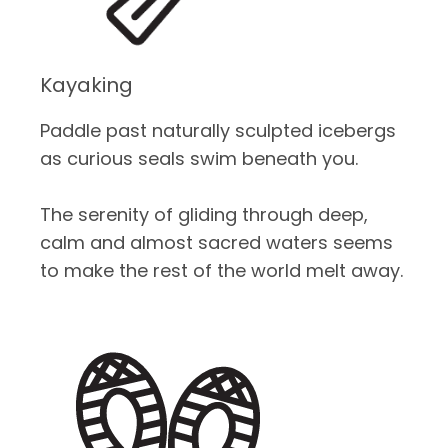
Kayaking
Paddle past naturally sculpted icebergs
as curious seals swim beneath you.
The serenity of gliding through deep,
calm and almost sacred waters seems
to make the rest of the world melt away.