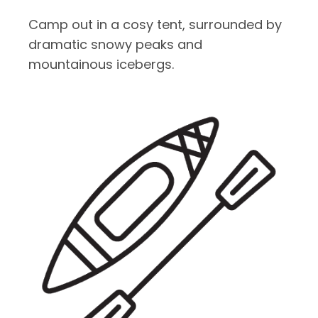
Camp out in a cosy tent, surrounded by
dramatic snowy peaks and
mountainous icebergs.