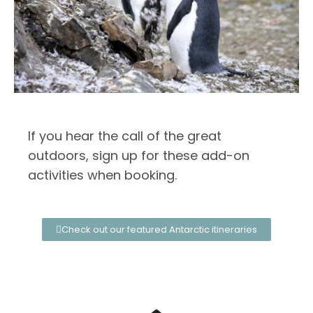
If you hear the call of the great
outdoors, sign up for these add-on
activities when booking.
Check out our featured Antarctic itineraries