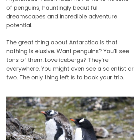
of penguins, hauntingly beautiful
dreamscapes and incredible adventure
potential.
The great thing about Antarctica is that
nothing is elusive. Want penguins? You’ll see
tons of them. Love icebergs? They’re
everywhere. You might even see a scientist or
two. The only thing left is to book your trip.