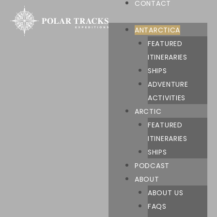
CONTACT
ANTARCTICA
FEATURED
ITINERARIES
SHIPS
ADVENTURE
ACTIVITIES
ARCTIC
FEATURED
ITINERARIES
SHIPS
PODCAST
ABOUT
ABOUT US
FAQS