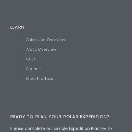
LEARN
Antarctica Overview
Arctic Overview
FAQs
Podcast
Meet the Team
READY TO PLAN YOUR POLAR EXPEDITION?
Please complete our simple Expedition Planner to