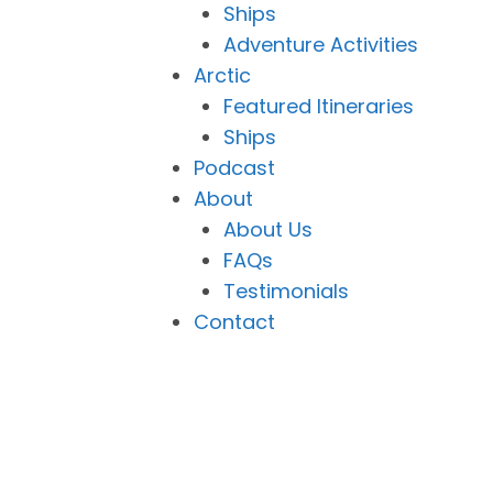
Ships
Adventure Activities
Arctic
Featured Itineraries
Ships
Podcast
About
About Us
FAQs
Testimonials
Contact