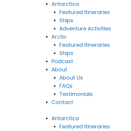
Antarctica
Featured Itineraries
Ships
Adventure Activities
Arctic
Featured Itineraries
Ships
Podcast
About
About Us
FAQs
Testimonials
Contact
Antarctica
Featured Itineraries