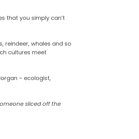
s that you simply can’t
es, reindeer, whales and so
ich cultures meet
organ – ecologist,
someone sliced off the