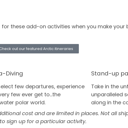
up for these add-on activities when you make your 
Check out our featured Arctic itineraries
a-Diving
Stand-up pa
select few departures, experience
Take in the un
ery few ever get to...the
unparalleled s
water polar world.
along in the c
tional cost and are limited in places. Not all ships
o sign up for a particular activity.