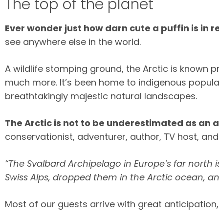
The top of the planet
Ever wonder just how darn cute a puffin is in re
see anywhere else in the world.
A wildlife stomping ground, the Arctic is known p
much more. It’s been home to indigenous populat
breathtakingly majestic natural landscapes.
The Arctic is not to be underestimated as an 
conservationist, adventurer, author, TV host, an
“The Svalbard Archipelago in Europe’s far north 
Swiss Alps, dropped them in the Arctic ocean, an
Most of our guests arrive with great anticipati