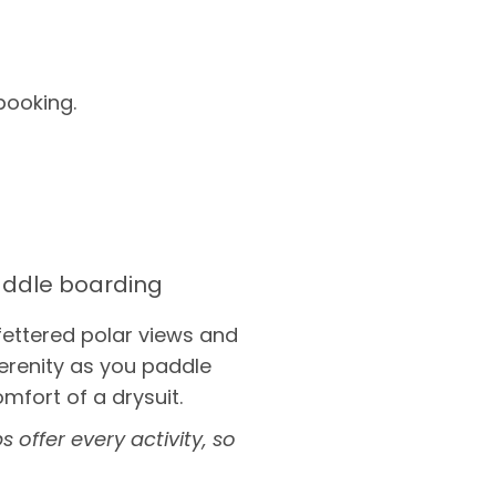
booking.
ddle boarding
fettered polar views and
erenity as you paddle
omfort of a drysuit.
 offer every activity, so