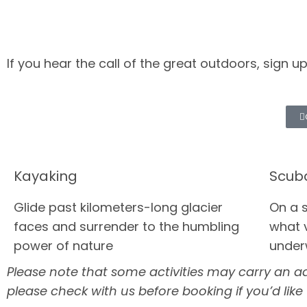
If you hear the call of the great outdoors, sign 
Kayaking
Scub
Glide past kilometers-long glacier
On a 
faces and surrender to the humbling
what v
power of nature
under
Please note that some activities may carry an addi
please check with us before booking if you’d like t