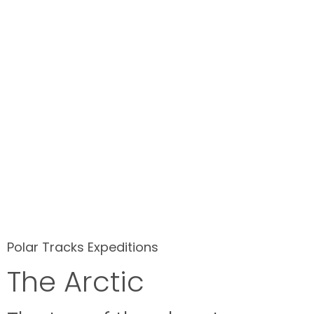
Polar Tracks Expeditions
The Arctic