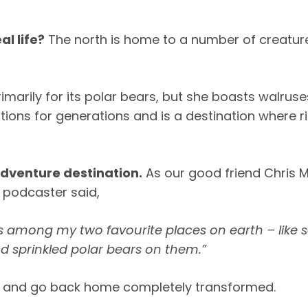
al life?
The north is home to a number of creature
rimarily for its polar bears, but she boasts walrus
ions for generations and is a destination where r
adventure destination.
As our good friend Chris M
d podcaster said,
is among my two favourite places on earth – like 
d sprinkled polar bears on them.”
on, and go back home completely transformed.