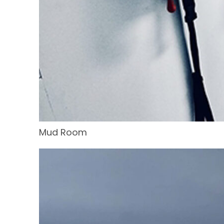
Mud Room