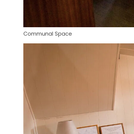
Communal Space