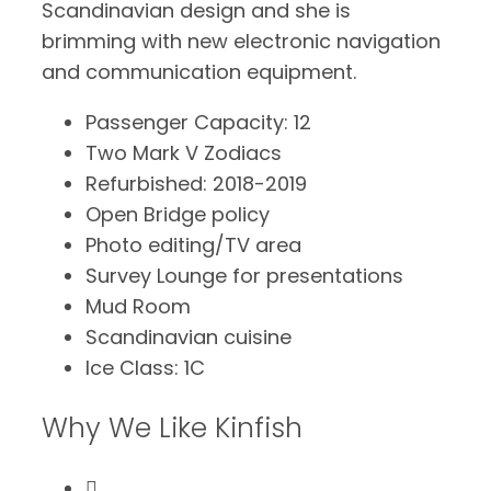
Scandinavian design and she is
brimming with new electronic navigation
and communication equipment.
Passenger Capacity: 12
Two Mark V Zodiacs
Refurbished: 2018-2019
Open Bridge policy
Photo editing/TV area
Survey Lounge for presentations
Mud Room
Scandinavian cuisine
Ice Class: 1C
Why We Like Kinfish