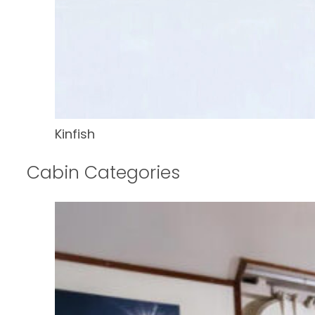
Kinfish
Cabin Categories