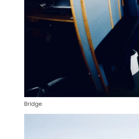
Bridge