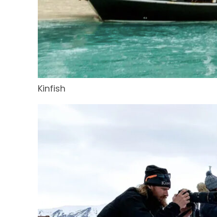
Kinfish