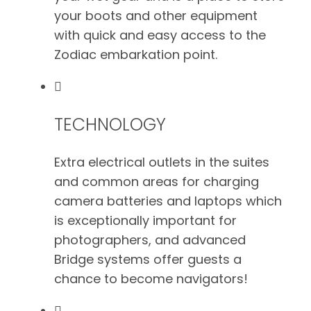
your boots and other equipment
with quick and easy access to the
Zodiac embarkation point.
TECHNOLOGY
Extra electrical outlets in the suites
and common areas for charging
camera batteries and laptops which
is exceptionally important for
photographers, and advanced
Bridge systems offer guests a
chance to become navigators!