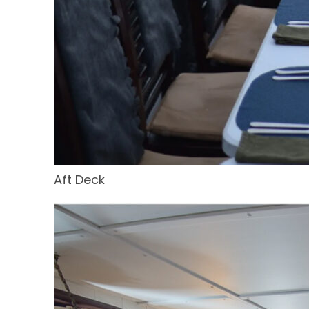
Aft Deck