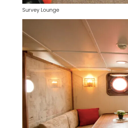
Survey Lounge