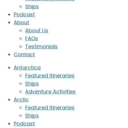
Ships
Podcast
About
About Us
FAQs
Testimonials
Contact
Antarctica
Featured Itineraries
Ships
Adventure Activities
Arctic
Featured Itineraries
Ships
Podcast