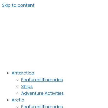
Skip to content
Antarctica
Featured Itineraries
Ships
Adventure Activities
Arctic
Featured Itineraries