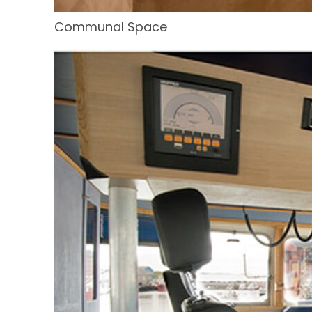
Communal Space