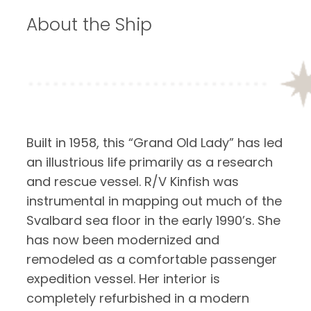
About the Ship
Built in 1958, this “Grand Old Lady” has led
an illustrious life primarily as a research
and rescue vessel. R/V Kinfish was
instrumental in mapping out much of the
Svalbard sea floor in the early 1990’s. She
has now been modernized and
remodeled as a comfortable passenger
expedition vessel. Her interior is
completely refurbished in a modern