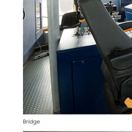
Bridge