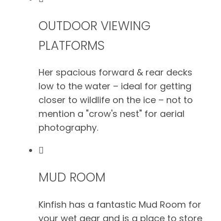
OUTDOOR VIEWING
PLATFORMS
Her spacious forward & rear decks
low to the water – ideal for getting
closer to wildlife on the ice – not to
mention a "crow's nest" for aerial
photography.
MUD ROOM
Kinfish has a fantastic Mud Room for
your wet gear and is a place to store