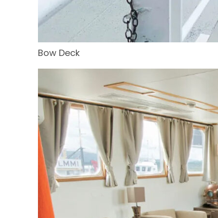
Bow Deck