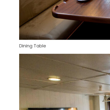
Dining Table