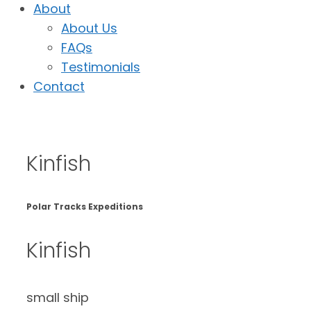
About
About Us
FAQs
Testimonials
Contact
Kinfish
Polar Tracks Expeditions
Kinfish
small ship