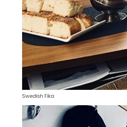
Swedish Fika