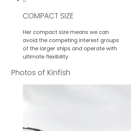
COMPACT SIZE
Her compact size means we can
avoid the competing interest groups
of the larger ships and operate with
ultimate flexibility.
Photos of Kinfish