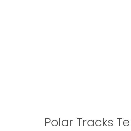
Polar Tracks T