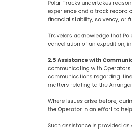
Polar Tracks undertakes reason
experience and a track record o
financial stability, solvency, o
Travelers acknowledge that Polar
cancellation of an expedition, i
2.5
Assistance with Communi
communicating with Operators re
communications regarding itiner
matters relating to the Arrange
Where issues arise before, durin
the Operator in an effort to help
Such assistance is provided as 