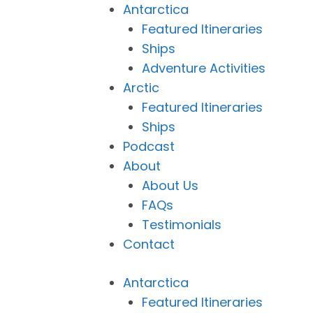
Antarctica
Featured Itineraries
Ships
Adventure Activities
Arctic
Featured Itineraries
Ships
Podcast
About
About Us
FAQs
Testimonials
Contact
Antarctica
Featured Itineraries