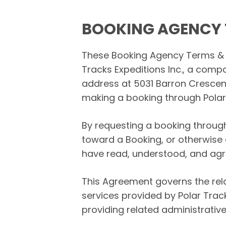
BOOKING AGENCY 
These Booking Agency Terms & C
Tracks Expeditions Inc., a co
address at 5031 Barron Crescent 
making a booking through Polar 
By requesting a booking throug
toward a Booking, or otherwise 
have read, understood, and agr
This Agreement governs the rela
services provided by Polar Trac
providing related administrative