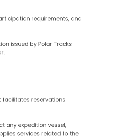
articipation requirements, and
ion issued by Polar Tracks
r.
 facilitates reservations
ct any expedition vessel,
pplies services related to the