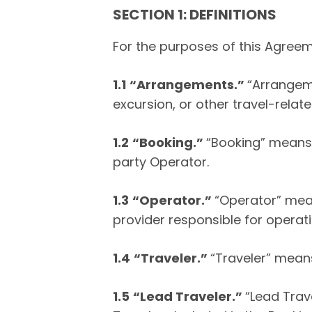
SECTION 1: DEFINITIONS
For the purposes of this Agreeme
1.1
“Arrangements.”
“Arrangem
excursion, or other travel-relat
1.2
“Booking.”
“Booking” means 
party Operator.
1.3
“Operator.”
“Operator” mean
provider responsible for operat
1.4
“Traveler.”
“Traveler” mean
1.5
“Lead Traveler.”
“Lead Trav