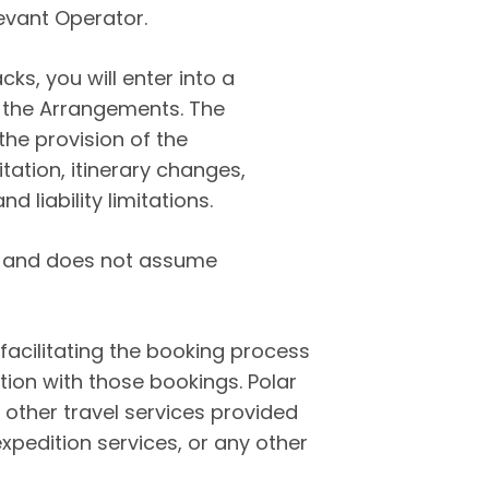
evant Operator.
s, you will enter into a
g the Arrangements. The
he provision of the
ation, itinerary changes,
d liability limitations.
or and does not assume
 facilitating the booking process
ion with those bookings.
Polar
 other travel services provided
pedition services, or any other