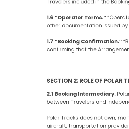
Travelers included in the Bookin
1.6
“Operator Terms.”
“Operato
other documentation issued by
1.7
“Booking Confirmation.”
“B
confirming that the Arrangemen
SECTION 2: ROLE OF POLAR 
2.1
Booking Intermediary.
Pola
between Travelers and independ
Polar Tracks does not own, mana
aircraft, transportation provide