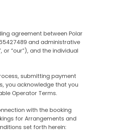
nding agreement between Polar
765427489 and administrative
 or “our”), and the individual
process, submitting payment
cks, you acknowledge that you
able Operator Terms.
onnection with the booking
ookings for Arrangements and
ditions set forth herein: