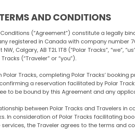
TERMS AND CONDITIONS
onditions (“Agreement”) constitute a legally bi
mpany registered in Canada with company number 
NW, Calgary, AB T2L 1T8 (“Polar Tracks”, “we”, “us”,
Tracks (“Traveler” or “you”).
h Polar Tracks, completing Polar Tracks’ booking 
confirming a reservation facilitated by Polar Tra
ee to be bound by this Agreement and any applic
tionship between Polar Tracks and Travelers in c
ks. In consideration of Polar Tracks facilitating b
 services, the Traveler agrees to the terms and con