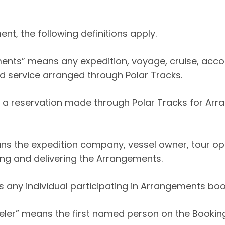
nt, the following definitions apply.
ents” means any expedition, voyage, cruise, acc
ed service arranged through Polar Tracks.
a reservation made through Polar Tracks for Arr
s the expedition company, vessel owner, tour ope
ing and delivering the Arrangements.
s any individual participating in Arrangements boo
eler” means the first named person on the Booking