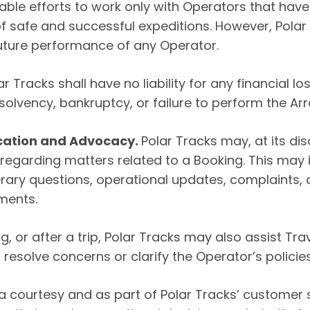
able efforts to work only with Operators that ha
f safe and successful expeditions. However, Pola
r future performance of any Operator.
 Tracks shall have no liability for any financial l
nsolvency, bankruptcy, or failure to perform the A
cation and Advocacy.
Polar Tracks may, at its dis
garding matters related to a Booking. This may in
ary questions, operational updates, complaints, c
ments.
g, or after a trip, Polar Tracks may also assist T
 resolve concerns or clarify the Operator’s policies
a courtesy and as part of Polar Tracks’ customer 