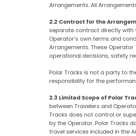
Arrangements. All Arrangements
2.2
Contract for the Arrange
separate contract directly with
Operator’s own terms and condit
Arrangements. These Operator Te
operational decisions, safety req
Polar Tracks is not a party to
responsibility for the performa
2.3
Limited Scope of Polar Tra
between Travelers and Operator
Tracks does not control or supe
by the Operator. Polar Tracks d
travel services included in the 