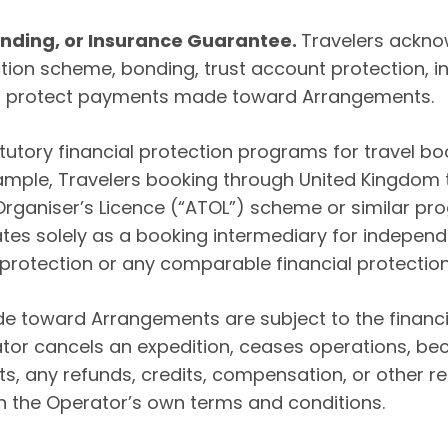
Bonding, or Insurance Guarantee.
Travelers ackno
tion scheme, bonding, trust account protection, in
to protect payments made toward Arrangements.
tatutory financial protection programs for travel b
xample, Travelers booking through United Kingdom
 Organiser’s Licence (“ATOL”) scheme or similar pr
es solely as a booking intermediary for independ
L protection or any comparable financial protecti
 toward Arrangements are subject to the financia
ator cancels an expedition, ceases operations, be
s, any refunds, credits, compensation, or other re
h the Operator’s own terms and conditions.