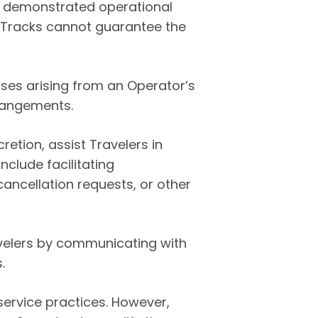
ve demonstrated operational
r Tracks cannot guarantee the
osses arising from an Operator’s
rrangements.
cretion, assist Travelers in
clude facilitating
ancellation requests, or other
ravelers by communicating with
.
service practices. However,