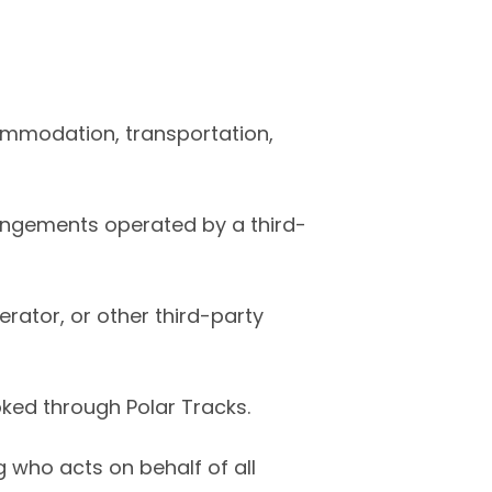
ommodation, transportation,
angements operated by a third-
rator, or other third-party
ked through Polar Tracks.
 who acts on behalf of all