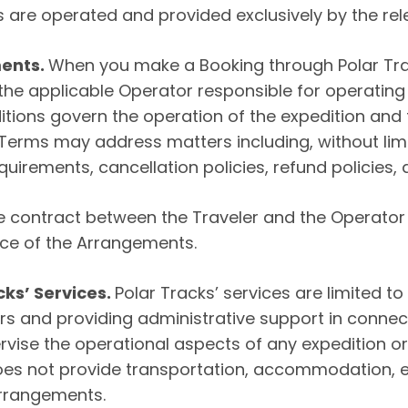
 are operated and provided exclusively by the rel
ments.
When you make a Booking through Polar Track
 the applicable Operator responsible for operatin
ions govern the operation of the expedition and t
rms may address matters including, without limit
uirements, cancellation policies, refund policies, an
 the contract between the Traveler and the Operat
nce of the Arrangements.
cks’ Services.
Polar Tracks’ services are limited to
s and providing administrative support in connect
rvise the operational aspects of any expedition or
oes not provide transportation, accommodation, ex
Arrangements.