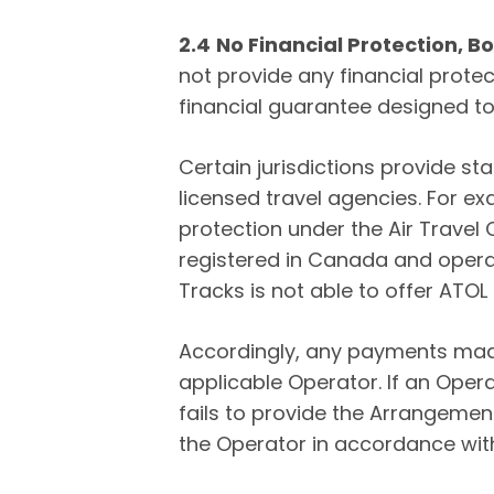
2.4
No Financial Protection, 
not provide any financial protec
financial guarantee designed 
Certain jurisdictions provide s
licensed travel agencies. For e
protection under the Air Travel
registered in Canada and operat
Tracks is not able to offer ATO
Accordingly, any payments made
applicable Operator. If an Oper
fails to provide the Arrangement
the Operator in accordance wit