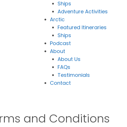
Ships
Adventure Activities
Arctic
Featured Itineraries
Ships
Podcast
About
About Us
FAQs
Testimonials
Contact
erms and Conditions