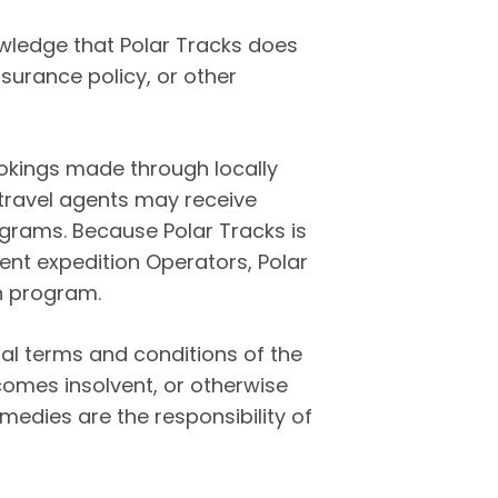
wledge that Polar Tracks does
surance policy, or other
ookings made through locally
 travel agents may receive
ograms. Because Polar Tracks is
ent expedition Operators, Polar
on program.
l terms and conditions of the
comes insolvent, or otherwise
medies are the responsibility of