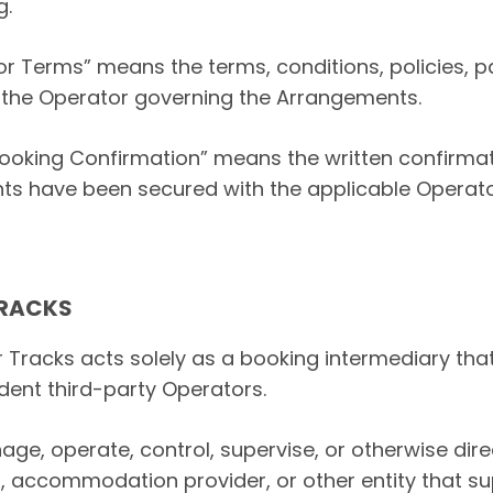
g.
r Terms” means the terms, conditions, policies, p
 the Operator governing the Arrangements.
ooking Confirmation” means the written confirmat
ts have been secured with the applicable Operato
TRACKS
r Tracks acts solely as a booking intermediary that
ent third-party Operators.
ge, operate, control, supervise, or otherwise dire
r, accommodation provider, or other entity that su